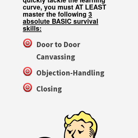
curve, you must AT LEAST
master the following
3
absolute BASIC survival
skills:
Door to Door
Canvassing
Objection-Handling
Closing