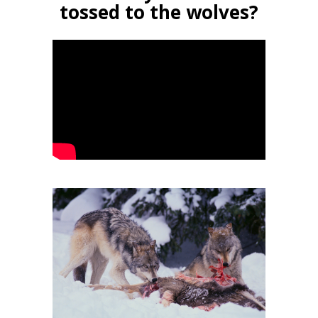
tossed to the wolves?