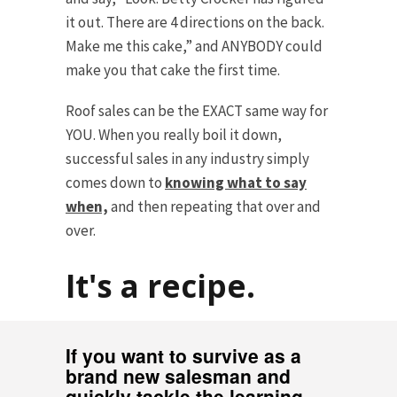
it out. There are 4 directions on the back.
Make me this cake,” and ANYBODY could
make you that cake the first time.
Roof sales can be the EXACT same way for
YOU. When you really boil it down,
successful sales in any industry simply
comes down to
knowing what to say
when,
and then repeating that over and
over.
It's a recipe.
If you want to survive as a
brand new salesman and
quickly tackle the learning