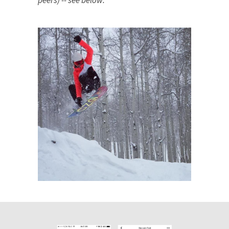
peers) -- see below: