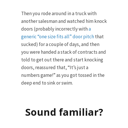
Then you rode around in a truck with
another salesman and watched him knock
doors (probably incorrectly with
a
generic “one size fits all” door pitch
that
sucked) for a couple of days, and then
you were handed a stack of contracts and
told to get out there and start knocking
doors, reassured that, “It’s just a
numbers game!” as you got tossed in the
deep end to sink or swim.
Sound familiar?