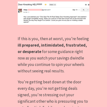
If this is you, then at worst, you’re feeling
ill prepared, intimidated, frustrated,
or desperate
for some guidance right
now as you watch your savings dwindle
while you continue to spin your wheels
without seeing real results.
You're getting beat down at the door
every day, you're not getting deals
signed, you're stressing out your
significant other who is pressuring you to