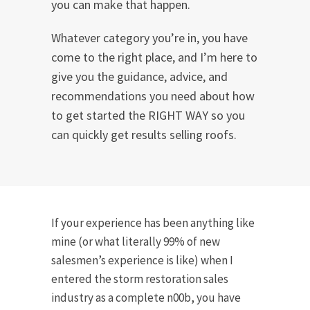
you can make that happen.
Whatever category you’re in, you have
come to the right place, and I’m here to
give you the guidance, advice, and
recommendations you need about how
to get started the RIGHT WAY so you
can quickly get results selling roofs.
If your experience has been anything like
mine (or what literally 99% of new
salesmen’s experience is like) when I
entered the storm restoration sales
industry as a complete n00b, you have