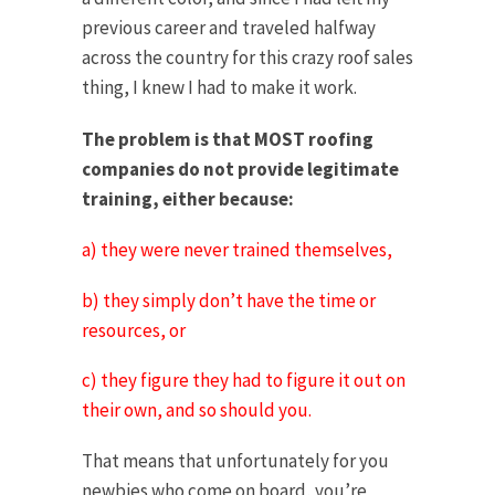
previous career and traveled halfway
across the country for this crazy roof sales
thing, I knew I had to make it work.
The problem is that MOST roofing
companies do not provide legitimate
training, either because:
a) they were never trained themselves,
b) they simply don’t have the time or
resources, or
c) they figure they had to figure it out on
their own, and so should you.
That means that unfortunately for you
newbies who come on board, you’re