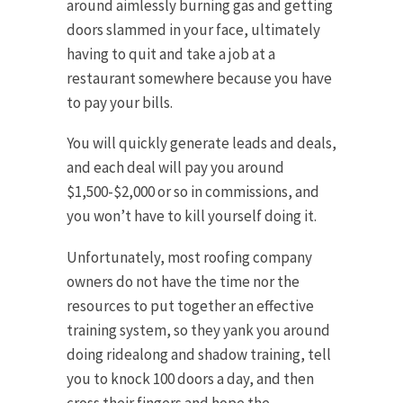
around aimlessly burning gas and getting
doors slammed in your face, ultimately
having to quit and take a job at a
restaurant somewhere because you have
to pay your bills.
You will quickly generate leads and deals,
and each deal will pay you around
$1,500-$2,000 or so in commissions, and
you won’t have to kill yourself doing it.
Unfortunately, most roofing company
owners do not have the time nor the
resources to put together an effective
training system, so they yank you around
doing ridealong and shadow training, tell
you to knock 100 doors a day, and then