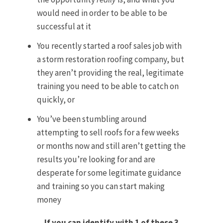
would need in order to be able to be
successful at it
You recently started a roof sales job with
a storm restoration roofing company, but
they aren’t providing the real, legitimate
training you need to be able to catch on
quickly, or
You’ve been stumbling around
attempting to sell roofs for a few weeks
or months now and still aren’t getting the
results you’re looking for and are
desperate for some legitimate guidance
and training so you can start making
money
If you can identify with 1 of these 3