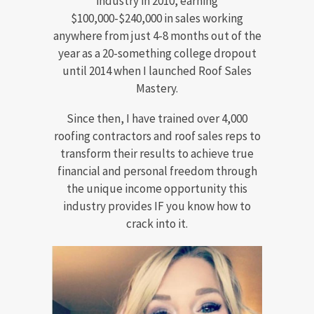
industry in 2010, earning
$100,000-$240,000 in sales working
anywhere from just 4-8 months out of the
year as a 20-something college dropout
until 2014 when I launched Roof Sales
Mastery.
Since then, I have trained over 4,000
roofing contractors and roof sales reps to
transform their results to achieve true
financial and personal freedom through
the unique income opportunity this
industry provides IF you know how to
crack into it.