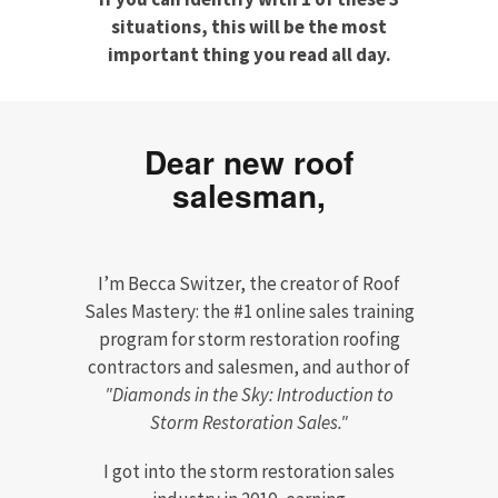
situations, this will be the most
important thing you read all day.
Dear new roof
salesman,
I’m Becca Switzer, the creator of Roof
Sales Mastery: the #1 online sales training
program for storm restoration roofing
contractors and salesmen, and author of
"Diamonds in the Sky: Introduction to
Storm Restoration Sales."
I got into the storm restoration sales