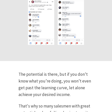
The potential is there, but if you don’t
know what you’re doing, you won’t even
get past the learning curve, let alone
achieve your desired income.
That's why so many salesmen with great