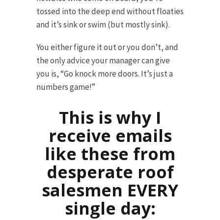
tossed into the deep end without floaties
and it’s sink or swim (but mostly sink).
You either figure it out or you don’t, and
the only advice your manager can give
you is, “Go knock more doors. It’s just a
numbers game!”
This is why I
receive emails
like these from
desperate roof
salesmen EVERY
single day: