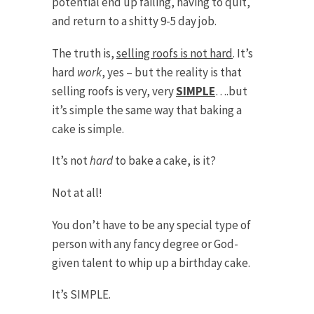
potential end up failing, having to quit,
and return to a shitty 9-5 day job.
The truth is,
selling roofs is not hard
. It’s
hard
work
, yes – but the reality is that
selling roofs is very, very
SIMPLE
….but
it’s simple the same way that baking a
cake is simple.
It’s not
hard
to bake a cake, is it?
Not at all!
You don’t have to be any special type of
person with any fancy degree or God-
given talent to whip up a birthday cake.
It’s SIMPLE.