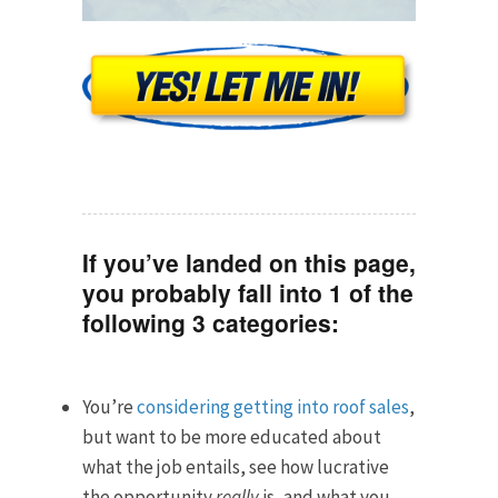
If you’ve landed on this page,
you probably fall into 1 of the
following 3 categories:
You’re
considering getting into roof sales
,
but want to be more educated about
what the job entails, see how lucrative
the opportunity
really
is, and what you