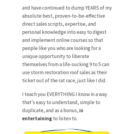
and have continued to dump YEARS of my
absolute best, proven-to-be-effective
direct sales scripts, expertise, and
personal knowledge into easy to digest
and implement online courses so that
people like you who are looking for a
unique opportunity to liberate
themselves from a life-sucking 9 to 5 can
use storm restoration roof sales as their
ticket out of the rat race, just like I did.
I teach you EVERYTHING I know in a way
that's easy to understand, simple to
duplicate, and as a bonus,
is
entertaining
to listen to.