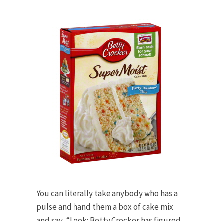
You can literally take anybody who has a
pulse and hand them a box of cake mix
and say, “Look: Betty Crocker has figured