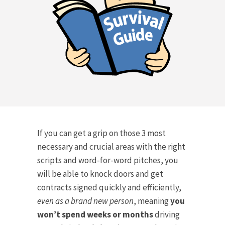
If you can get a grip on those 3 most
necessary and crucial areas with the right
scripts and word-for-word pitches, you
will be able to knock doors and get
contracts signed quickly and efficiently,
even as a brand new person
, meaning
you
won’t spend weeks or months
driving