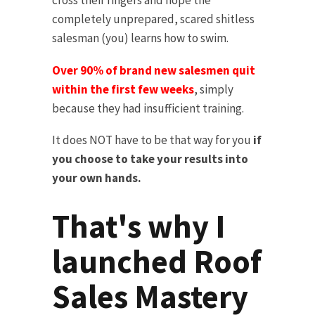
cross their fingers and hope the
completely unprepared, scared shitless
salesman (you) learns how to swim.
Over 90% of brand new salesmen quit
within the first few weeks
, simply
because they had insufficient training.
It does NOT have to be that way for you
if
you choose to take your results into
your own hands.
That's why I
launched Roof
Sales Mastery