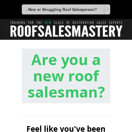
- New or Struggling Roof Salesperson?
Are you a
new roof
salesman?
Feel like you've been