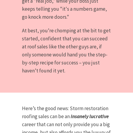
get a "real job," while your boss just
keeps telling you "it's a numbers game,
go knock more doors."
At best, you’re chomping at the bit to get
started, confident that you can succeed
at roof sales like the other guys are, if
only someone would hand you the step-
by-step recipe for success – you just
haven’t found it yet.
Here’s the good news: Storm restoration
roofing sales can be an
insanely lucrative
career that can not only provide you a big
income, but also affords you the luxury of