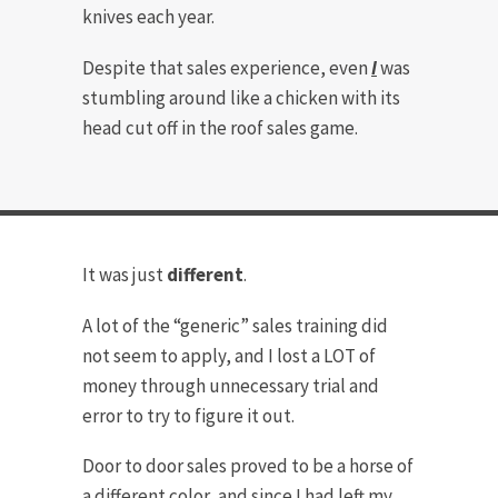
knives each year.
Despite that sales experience, even
I
was
stumbling around like a chicken with its
head cut off in the roof sales game.
It was just
different
.
A lot of the “generic” sales training did
not seem to apply, and I lost a LOT of
money through unnecessary trial and
error to try to figure it out.
Door to door sales proved to be a horse of
a different color, and since I had left my