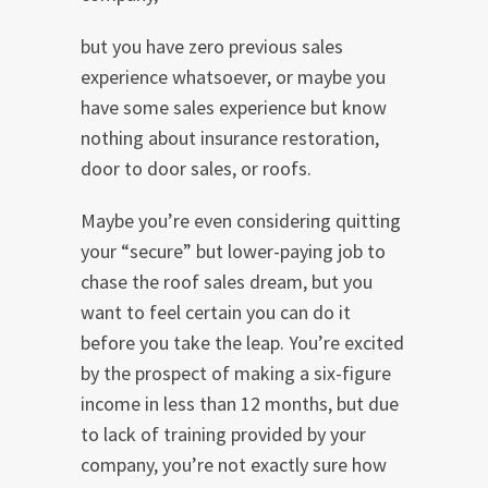
but you have zero previous sales
experience whatsoever, or maybe you
have some sales experience but know
nothing about insurance restoration,
door to door sales, or roofs.
Maybe you’re even considering quitting
your “secure” but lower-paying job to
chase the roof sales dream, but you
want to feel certain you can do it
before you take the leap. You’re excited
by the prospect of making a six-figure
income in less than 12 months, but due
to lack of training provided by your
company, you’re not exactly sure how