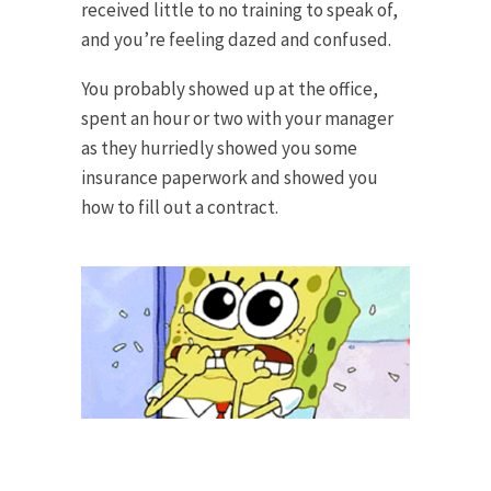
received little to no training to speak of,
and you’re feeling dazed and confused.
You probably showed up at the office,
spent an hour or two with your manager
as they hurriedly showed you some
insurance paperwork and showed you
how to fill out a contract.