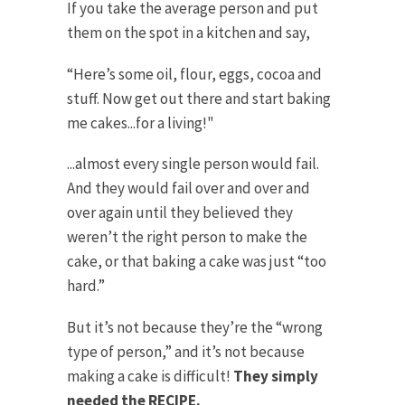
If you take the average person and put
them on the spot in a kitchen and say,
“Here’s some oil, flour, eggs, cocoa and
stuff. Now get out there and start baking
me cakes...for a living!"
...almost every single person would fail.
And they would fail over and over and
over again until they believed they
weren’t the right person to make the
cake, or that baking a cake was just “too
hard.”
But it’s not because they’re the “wrong
type of person,” and it’s not because
making a cake is difficult!
They simply
needed the RECIPE.