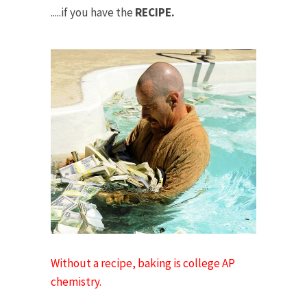
.....if you have the
RECIPE.
Without a recipe, baking is college AP
chemistry.