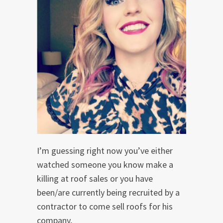
I’m guessing right now you’ve either
watched someone you know make a
killing at roof sales or you have
been/are currently being recruited by a
contractor to come sell roofs for his
company,