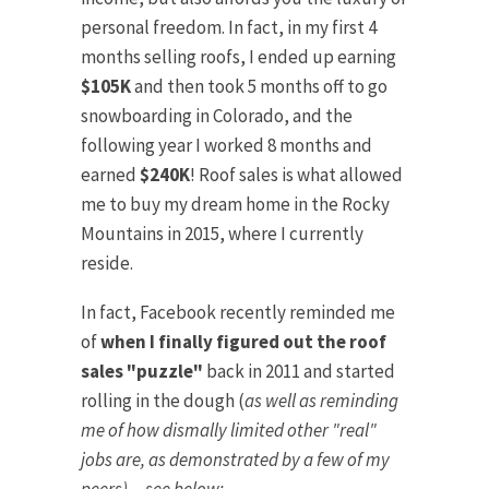
personal freedom. In fact, in my first 4
months selling roofs, I ended up earning
$105K
and then took 5 months off to go
snowboarding in Colorado, and the
following year I worked 8 months and
earned
$240K
! Roof sales is what allowed
me to buy my dream home in the Rocky
Mountains in 2015, where I currently
reside.
In fact, Facebook recently reminded me
of
when I finally figured out the roof
sales "puzzle"
back in 2011 and started
rolling in the dough (
as well as reminding
me of how dismally limited other "real"
jobs are, as demonstrated by a few of my