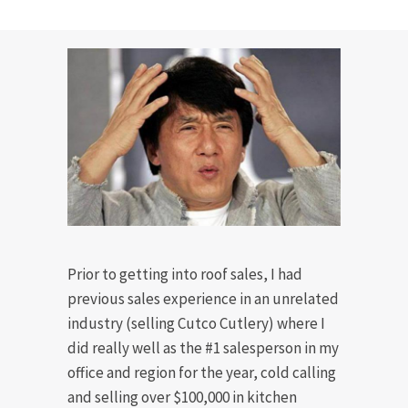
Prior to getting into roof sales, I had
previous sales experience in an unrelated
industry (selling Cutco Cutlery) where I
did really well as the #1 salesperson in my
office and region for the year, cold calling
and selling over $100,000 in kitchen