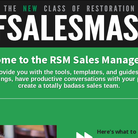
come to the RSM Sales Mana
ovide you with the tools, templates, and guides
ings, have productive conversations with your 
create a totally badass sales team.
Here's what to 