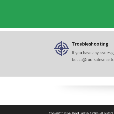
Troubleshooting
If you have any issues g
becca@roofsalesmastery
Copyright 2014 - Roof Sales Mastery - All Rights