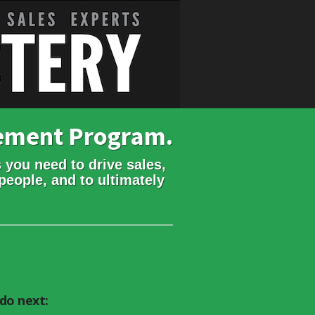
gement Program.
 you need to drive sales,
people, and to ultimately
do next: