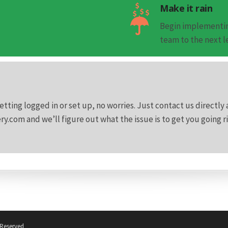
Make it rain
Begin implementin
team to the next l
etting logged in or set up, no worries. Just contact us directly 
.com and we’ll figure out what the issue is to get you going r
 Reserved