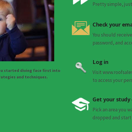
Pretty simple, ju
Check your ema
You should receive
password, and acco
Log in
u started diving face first into
Visit www.roofsal
trategies and techniques.
to access your per
Get your study
Pick an area you 
dropped and start