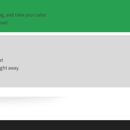
g, and take your sales
evel.
at
ight away.