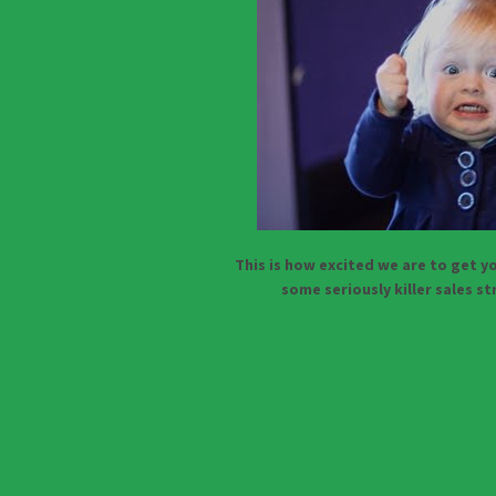
This is how excited we are to get yo
some seriously killer sales s