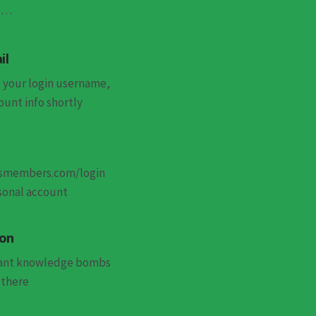
st…
il
 your login username,
unt info shortly
esmembers.com/login
sonal account
 on
want knowledge bombs
 there