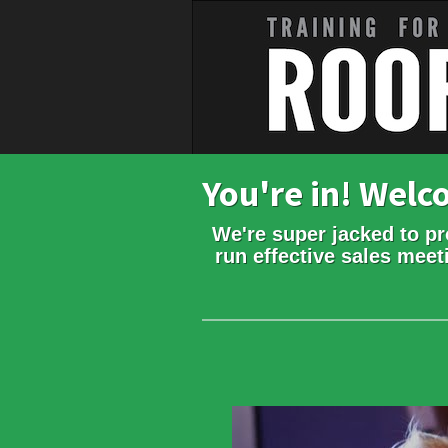
You're in! Wel
We're super jacked to pr
run effective sales meet