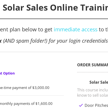
Solar Sales Online Traini
ent plan below to get 
immediate access
to 
x
 (AND spam folder!) for your login credentials
ORDER SUMMA
t Option
Solar Sal
e-time payment of $3,000.00
This course incl
know to sell sola
monthly payments of $1,600.00
check
Door Pitche