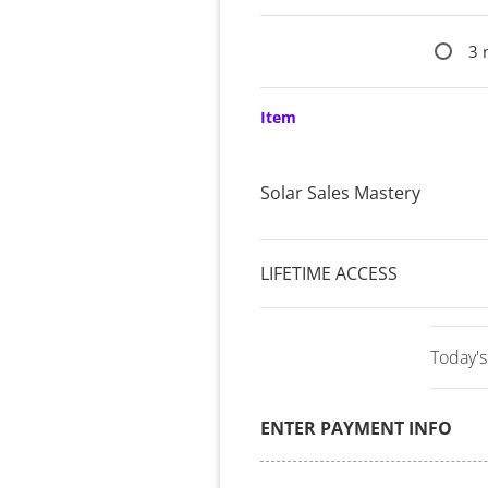
3 
Item
Solar Sales Mastery
LIFETIME ACCESS
Today's
ENTER PAYMENT INFO