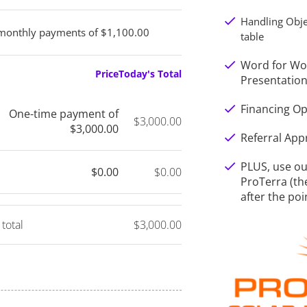
check
Handling Obje
monthly payments of $1,100.00
table
check
Word for Wor
Price
Today's Total
Presentatio
check
Financing Op
One-time payment of
$3,000.00
$3,000.00
check
Referral Ap
check
PLUS, use our
$0.00
$0.00
ProTerra (th
after the poi
 total
$3,000.00