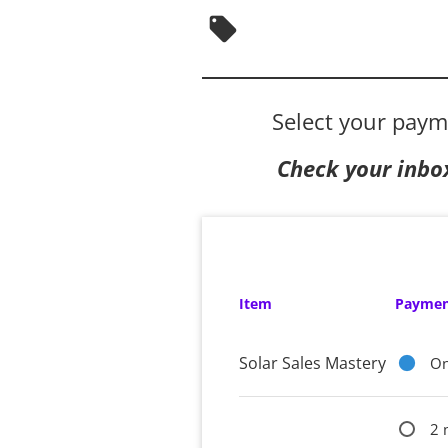
local_offer
Select your paym
Check your inbo
Item
Paymen
Solar Sales Mastery
On
2 