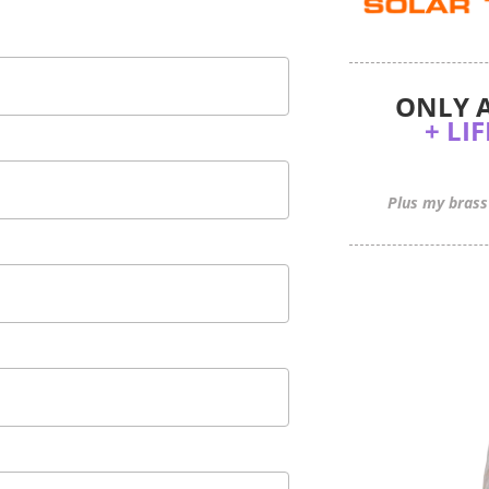
 ONLY 
+ LI
Plus my brass