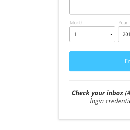
Month
Year
E
Check your inbox
 (
login credenti