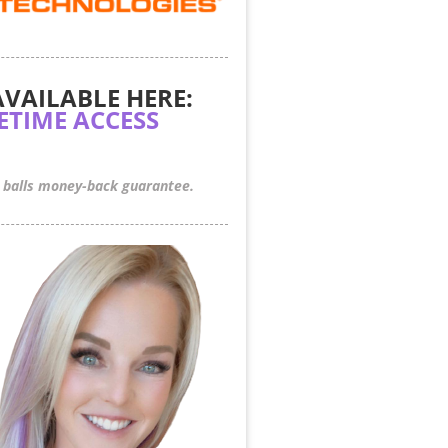
AVAILABLE HERE:
FETIME ACCESS
 balls money-back guarantee.