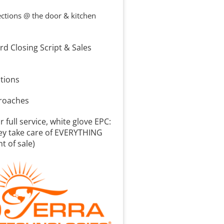
ctions @ the door & kitchen 
d Closing Script & Sales 
n
tions
proaches
 full service, white glove EPC: 
ey take care of EVERYTHING 
nt of sale)