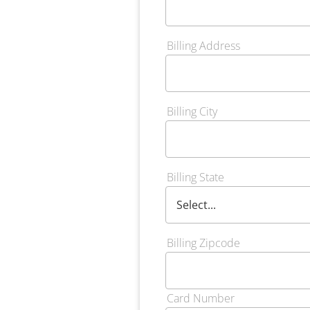
Billing Address
Billing City
Billing State
Billing Zipcode
Card Number