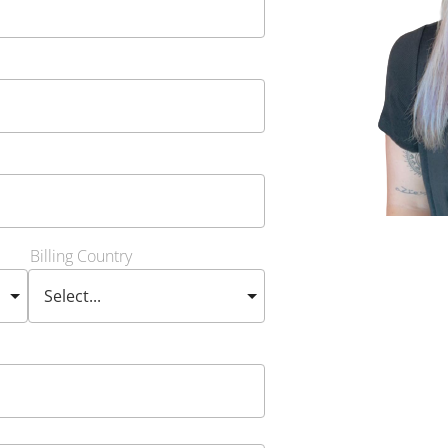
Billing Country