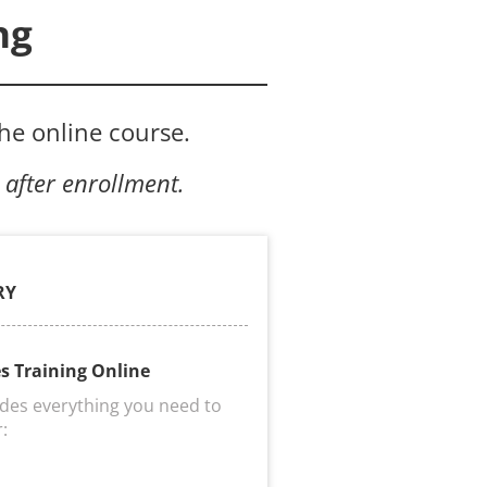
ng
the online course.
 after enrollment.
RY
es Training Online
udes everything you need to 
r:
s