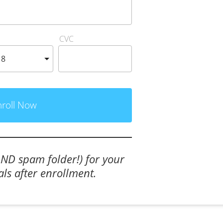
CVC
nroll Now
AND spam folder!) for your 
als after enrollment.