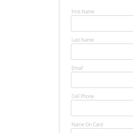
First Name
Last Name
Email
Cell Phone
Name On Card