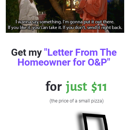
Get my 
"Letter From The 
Homeowner for O&P" 
           for  
just  $11
                    (the price of a small pizza)