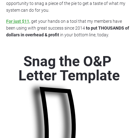
opportunity to snag a piece of the pie to get a taste of what my 
system can do for you.
For just $11,
 get your hands on a tool that my members have 
been using with great success since 2014 
to put THOUSANDS of 
dollars in overhead & profit
 in your bottom line, today.
Snag the O&P 
Letter Template