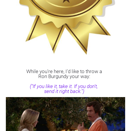
While you're here, I'd like to throw a
Ron Burgundy your way:
("If you like it, take it. If you don't, 
send it right back.")