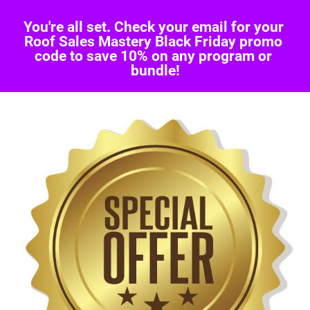
You're all set. Check your email for your 
Roof Sales Mastery Black Friday promo 
code to save 10% on any program or 
bundle!