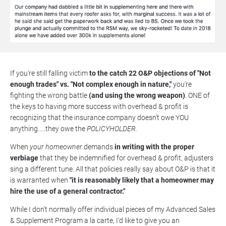
If you're still falling victim 
to the catch 22 O&P objections of "Not 
enough trades" vs. "Not complex enough in nature," 
you're 
fighting the wrong battle 
(and using the wrong weapon)
. ONE of 
the keys to having more success with overhead & profit is 
recognizing that the insurance company doesn't owe YOU 
anything.....they owe the 
POLICYHOLDER. 
When 
your homeowner
 demands 
in writing with the proper 
verbiage
 that they be indemnified for overhead & profit, adjusters 
sing a different tune. All that policies really say about O&P is that it 
is warranted when 
"it is reasonably likely that a homeowner may 
hire the use of a general contractor."
While I don't normally offer individual pieces of my Advanced Sales 
& Supplement Program a la carte, I'd like to give you an 