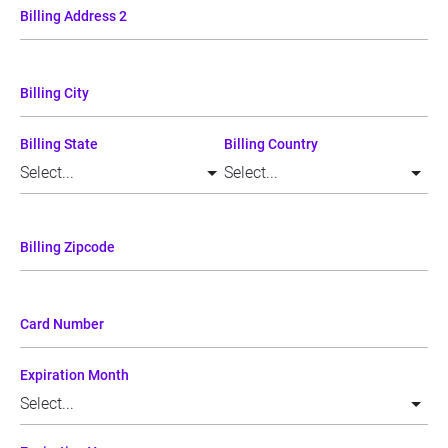
Billing Address 2
Billing City
Billing State
Billing Country
Billing Zipcode
Card Number
Expiration Month