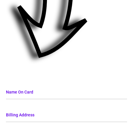
Name On Card
Billing Address