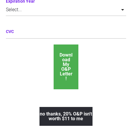
Expiration Year
CVC
Downl
oad
My
O&P
Letter
!
no thanks, 20% O&P isn't
worth $11 to me