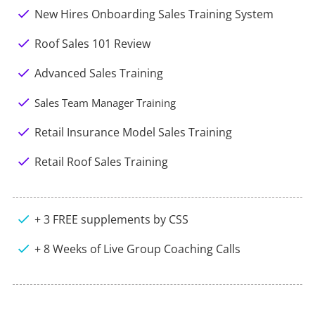
check
New Hires Onboarding Sales Training System
check
Roof Sales 101 Review
check
Advanced Sales Training
check
Sales Team Manager Training
check
Retail Insurance Model Sales Training
check
Retail Roof Sales Training
check
+ 3 FREE supplements by CSS
check
+ 8 Weeks of Live Group Coaching Calls