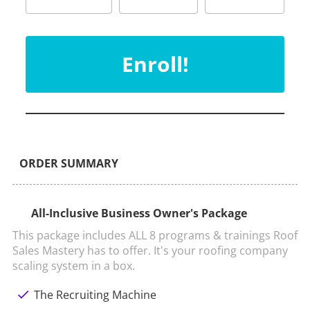
Enroll!
ORDER SUMMARY
All-Inclusive Business Owner's Package
This package includes ALL 8 programs & trainings Roof 
Sales Mastery has to offer. It's your roofing company 
scaling system in a box.
check
The Recruiting Machine