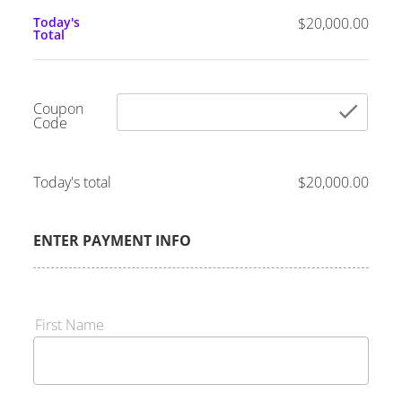
Today's
$20,000.00
Total
Coupon
che
Code
Today's total
$20,000.00
ENTER PAYMENT INFO
First Name