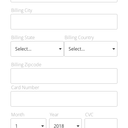
Billing City
Billing State
Billing Country
Billing Zipcode
Card Number
Month
Year
CVC