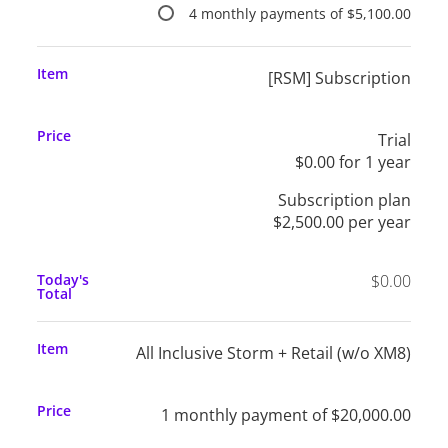
4 monthly payments of $5,100.00
Item
[RSM] Subscription
Price
Trial
$0.00 for 1 year
Subscription plan
$2,500.00 per year
Today's
$0.00
Total
Item
All Inclusive Storm + Retail (w/o XM8)
Price
1 monthly payment of $20,000.00