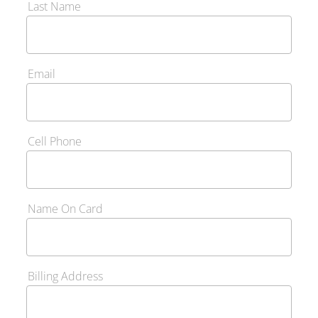
Last Name
Email
Cell Phone
Name On Card
Billing Address