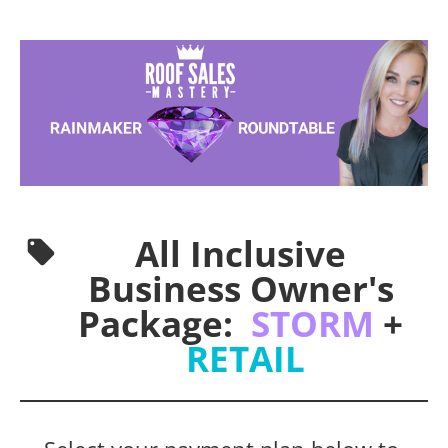
All Inclusive 
local_offer
Business Owner's 
Package:  
STORM
 + 
RETAIL