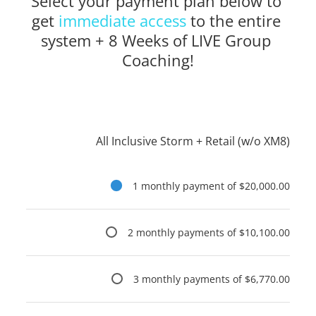
Select your payment plan below to 
get 
immediate access
to the entire 
system + 8 Weeks of LIVE Group 
Coaching!
All Inclusive Storm + Retail (w/o XM8)
1 monthly payment of $20,000.00
2 monthly payments of $10,100.00
3 monthly payments of $6,770.00